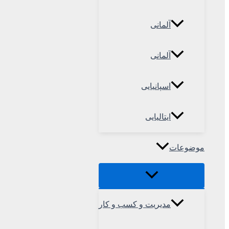
آلمانی
آلمانی
اسپانیایی
ایتالیایی
موضوعات
مدیریت و کسب و کار