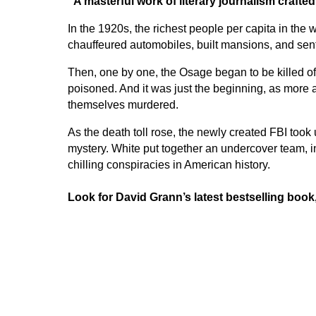
“A masterful work of literary journalism crafte
In the 1920s, the richest people per capita in th
chauffeured automobiles, built mansions, and sent 
Then, one by one, the Osage began to be killed of
poisoned. And it was just the beginning, as more
themselves murdered.
As the death toll rose, the newly created FBI took
mystery. White put together an undercover team, i
chilling conspiracies in American history.
Look for David Grann’s latest bestselling book