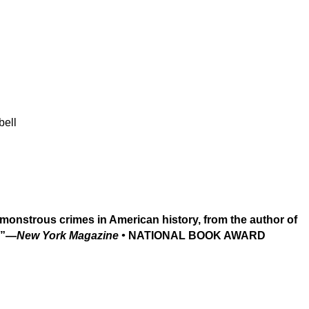
bell
monstrous crimes in American history, from the author of
y.”—
New York Magazine •
NATIONAL BOOK AWARD