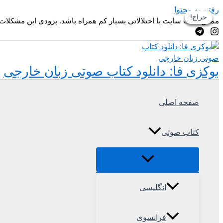
رفتن به محتوا
حراج!
حراج!
حراج!
حراج!
زودی این مشکلات و ظاهر وبسایت بهتر خواهد شد. ممنون از همراهی شما
بوکزی فا: دانلود کتاب صوتی زبان خارجی
صفحه اصلی
کتاب صوتی
انگلیسی
فرانسوی