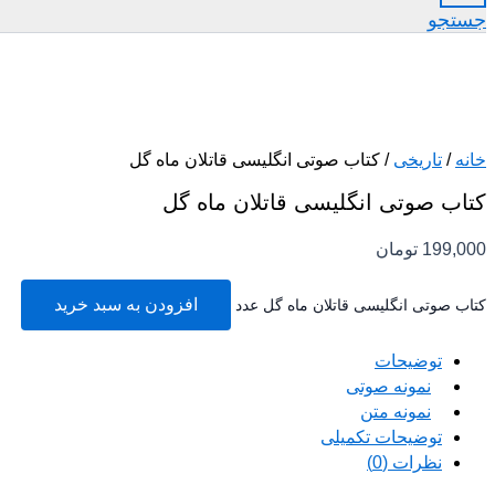
جستجو
/ کتاب صوتی انگلیسی قاتلان ماه گل
تاریخی
/
خانه
کتاب صوتی انگلیسی قاتلان ماه گل
تومان
199,000
افزودن به سبد خرید
کتاب صوتی انگلیسی قاتلان ماه گل عدد
توضیحات
نمونه صوتی
نمونه متن
توضیحات تکمیلی
نظرات (0)