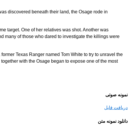
 was discovered beneath their land, the Osage rode in
me target. One of her relatives was shot. Another was
 many of those who dared to investigate the killings were
o a former Texas Ranger named Tom White to try to unravel the
d together with the Osage began to expose one of the most
نمونه صوتی
دریافت فایل
دانلود نمونه متن