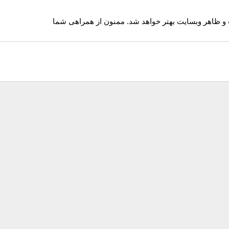
ممکن است سایت با اختلالاتی بسیار کم همراه باشد. ب