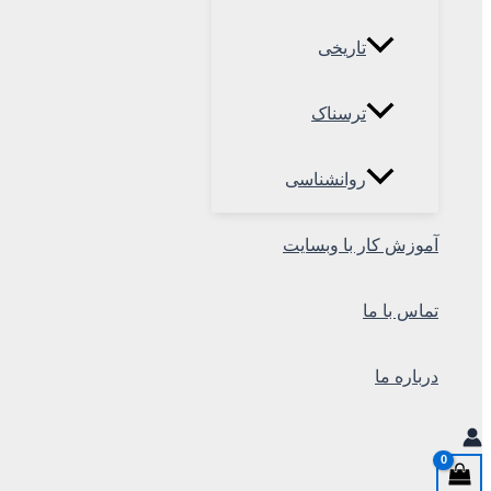
تاریخی
ترسناک
روانشناسی
آموزش کار با وبسایت
تماس با ما
درباره ما