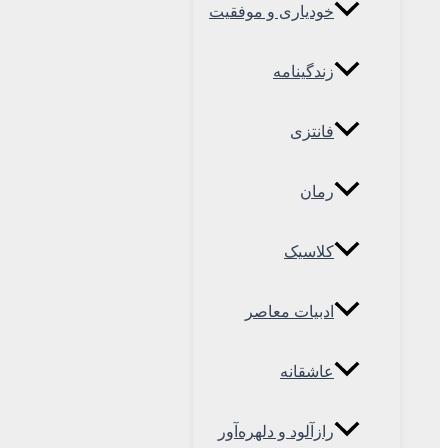
خودیاری و موفقیت
زندگینامه
فانتزی
رمان
کلاسیک
ادبیات معاصر
عاشقانه
رازآلود و دلهره‌آور