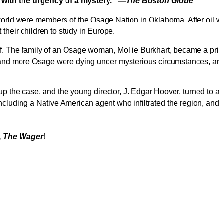
d with the urgency of a mystery.” —
The Boston Globe
e world were members of the Osage Nation in Oklahoma. After oil
their children to study in Europe.
f. The family of an Osage woman, Mollie Burkhart, became a pri
 and more Osage were dying under mysterious circumstances, and
 up the case, and the young director, J. Edgar Hoover, turned t
ncluding a Native American agent who infiltrated the region, an
,
The Wager
!