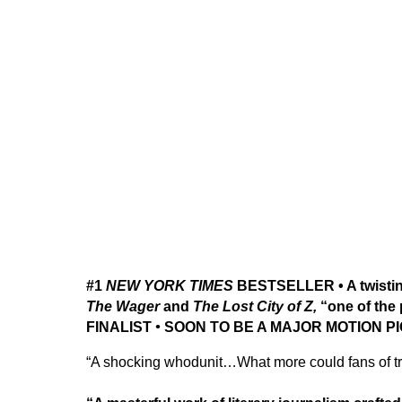
#1
NEW YORK TIMES
BESTSELLER • A twisting,
The Wager
and
The Lost City of Z,
“one of the
FINALIST
•
SOON TO BE A MAJOR MOTION P
“A shocking whodunit…What more could fans of tr