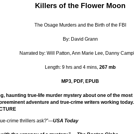
Killers of the Flower Moon
The Osage Murders and the Birth of the FBI
By: David Grann
Narrated by: Will Patton, Ann Marie Lee, Danny Camp
Length: 9 hrs and 4 mins,
267 mb
MP3, PDF, EPUB
 haunting true-life murder mystery about one of the most 
 preeminent adventure and true-crime writers working toda
ICTURE
ue-crime thrillers ask?”—
USA Today