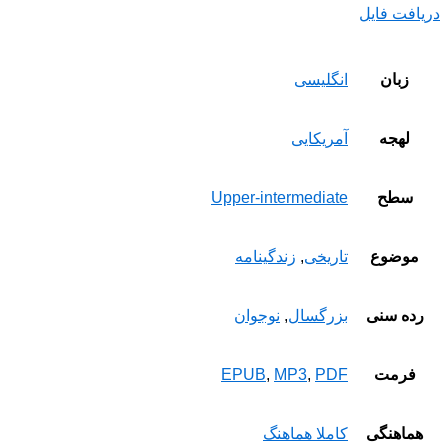
دریافت فایل
انگلیسی
زبان
آمریکایی
لهجه
Upper-intermediate
سطح
زندگینامه
,
تاریخی
موضوع
نوجوان
,
بزرگسال
رده سنی
EPUB
,
MP3
,
PDF
فرمت
کاملا هماهنگ
هماهنگی