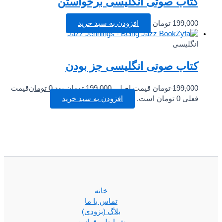
کتاب صوتی انگلیسی برخواستن
افزودن به سبد خرید
تومان
199,000
انگلیسی
کتاب صوتی انگلیسی جز بودن
قیمت
تومان
0
قیمت اصلی 199,000 تومان بود.
تومان
199,000
افزودن به سبد خرید
فعلی 0 تومان است.
خانه
تماس با ما
بلاگ (بزودی)