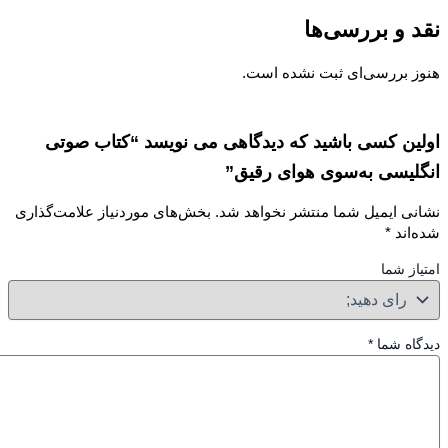
نقد و بررسی
هنوز بررسی‌ای ثبت نشده ا
اولین کسی باشید که دیدگاهی می نویسد “کتاب ص
انگلیسی به‌سوی هوای رق
بخش‌های موردنیاز علامت‌گذاری
نشانی ایمیل شما منتشر نخواهد 
*
شده‌
امتیاز
*
دیدگاه 