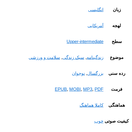
زبان
انگلیسی
لهجه
آمریکایی
سطح
Upper-intermediate
موضوع
سلامت و ورزشی
,
سبک زندگی
,
زندگینامه
رده سن
نوجوان
,
بزرگسال
فرمت
EPUB
,
MOBI
,
MP3
,
PDF
هماهنگ
کاملا هماهنگ
کیفیت ص
خوب