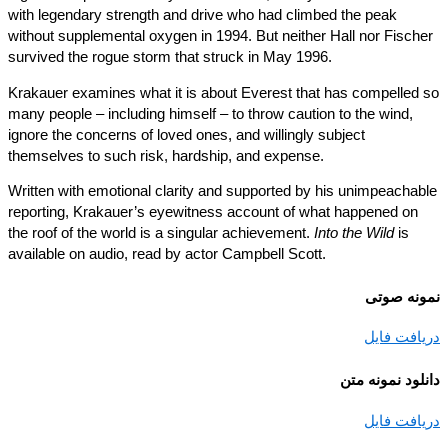
with legendary strength and drive who had climbed the peak
without supplemental oxygen in 1994. But neither Hall nor Fisch
survived the rogue storm that struck in May 1996.
Krakauer examines what it is about Everest that has compelled
many people – including himself – to throw caution to the wind,
ignore the concerns of loved ones, and willingly subject
themselves to such risk, hardship, and expense.
Written with emotional clarity and supported by his unimpeacha
reporting, Krakauer’s eyewitness account of what happened on
the roof of the world is a singular achievement.
Into the Wild
is
available on audio, read by actor Campbell Scott.
نمونه ص
دریافت ف
دانلود نمونه
دریافت ف