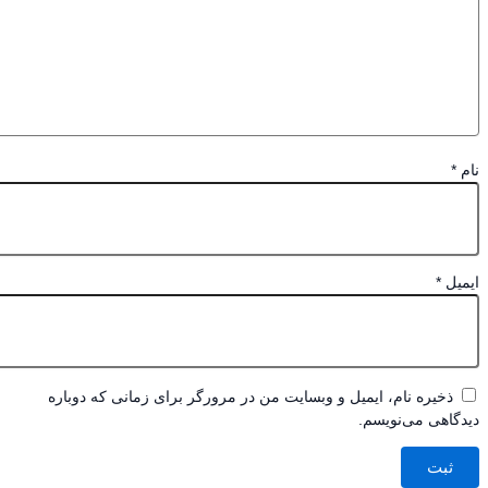
*
*
ای
ذخیره نام، ایمیل و وبسایت من در مرورگر برای زمانی که دوباره
دیدگاهی می‌نو