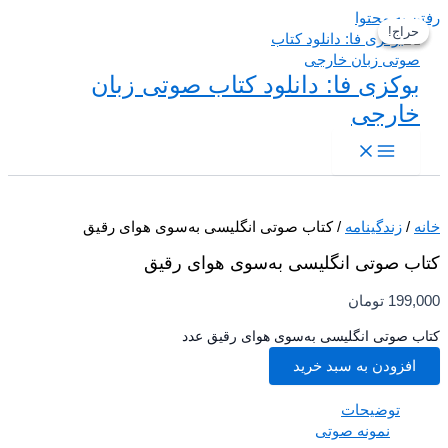
رفتن به م
حراج!
حراج!
بوکزی فا: دانلود کتاب صوتی زبان
خارجی
/ کتاب صوتی انگلیسی به‌سوی هوای رقیق
زندگینامه
/
کتاب صوتی انگلیسی به‌سوی هوای ر
تومان
199,
کتاب صوتی انگلیسی به‌سوی هوای رقیق 
افزودن به سبد خرید
توضیحات
نمونه صوتی