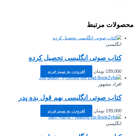
محصولات مرت
انگلیسی
کتاب صوتی انگلیسی تحصیل کرده
افزودن به سبد خرید
تومان
199,000
افراد مشهور
کتاب صوتی انگلیسی بهم قول بده پدر
افزودن به سبد خرید
تومان
199,000
انگلیسی