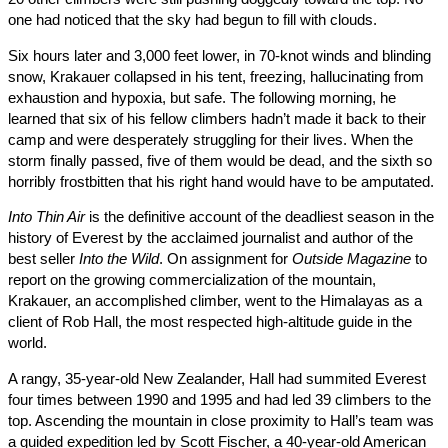
one had noticed that the sky had begun to fill with clouds.
Six hours later and 3,000 feet lower, in 70-knot winds and blindi
snow, Krakauer collapsed in his tent, freezing, hallucinating fro
exhaustion and hypoxia, but safe. The following morning, he
learned that six of his fellow climbers hadn’t made it back to thei
camp and were desperately struggling for their lives. When the
storm finally passed, five of them would be dead, and the sixth 
horribly frostbitten that his right hand would have to be amputat
Into Thin Air
is the definitive account of the deadliest season in 
history of Everest by the acclaimed journalist and author of the
best seller
Into the Wild
. On assignment for
Outside Magazine
t
report on the growing commercialization of the mountain,
Krakauer, an accomplished climber, went to the Himalayas as 
client of Rob Hall, the most respected high-altitude guide in the
world.
A rangy, 35-year-old New Zealander, Hall had summited Everes
four times between 1990 and 1995 and had led 39 climbers to t
top. Ascending the mountain in close proximity to Hall’s team 
a guided expedition led by Scott Fischer, a 40-year-old America