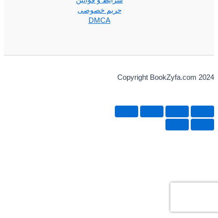
شرایط و قوانین
حریم خصوصی
DMCA
Copyright BookZyfa.com 2