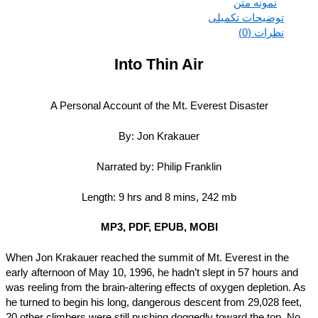
نمونه متن
توضیحات تکمیلی
نظرات (0)
Into Thin Air
A Personal Account of the Mt. Everest Disaster
By: Jon Krakauer
Narrated by: Philip Franklin
Length: 9 hrs and 8 mins, 242 mb
MP3, PDF, EPUB, MOBI
When Jon Krakauer reached the summit of Mt. Everest in the
early afternoon of May 10, 1996, he hadn’t slept in 57 hours and
was reeling from the brain-altering effects of oxygen depletion. 
he turned to begin his long, dangerous descent from 29,028 feet
20 other climbers were still pushing doggedly toward the top. N